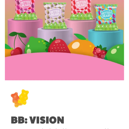
BB: VISION