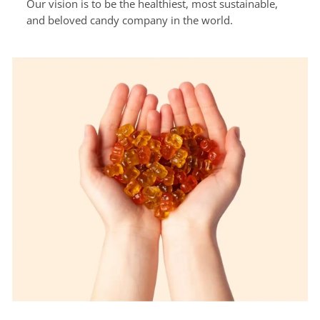
Our vision is to be the healthiest, most sustainable,
and beloved candy company in the world.