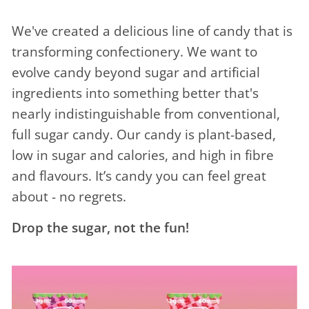
We've created a delicious line of candy that is
transforming confectionery. We want to
evolve candy beyond sugar and artificial
ingredients into something better that's
nearly indistinguishable from conventional,
full sugar candy. Our candy is plant-based,
low in sugar and calories, and high in fibre
and flavours. It’s candy you can feel great
about - no regrets.
Drop the sugar, not the fun!