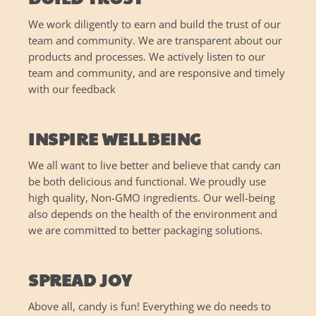
We work diligently to earn and build the trust of our
team and community. We are transparent about our
products and processes. We actively listen to our
team and community, and are responsive and timely
with our feedback
INSPIRE WELLBEING
We all want to live better and believe that candy can
be both delicious and functional. We proudly use
high quality, Non-GMO ingredients. Our well-being
also depends on the health of the environment and
we are committed to better packaging solutions.
SPREAD JOY
Above all, candy is fun! Everything we do needs to