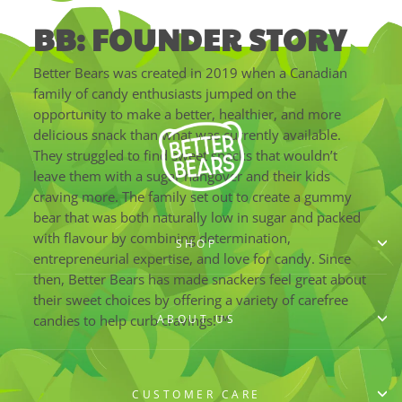
BB: FOUNDER STORY
Better Bears was created in 2019 when a Canadian
family of candy enthusiasts jumped on the
opportunity to make a better, healthier, and more
delicious snack than what was currently available.
They struggled to find sweet snacks that wouldn’t
leave them with a sugar hangover and their kids
craving more. The family set out to create a gummy
bear that was both naturally low in sugar and packed
with flavour by combining determination,
SHOP
entrepreneurial expertise, and love for candy. Since
then, Better Bears has made snackers feel great about
their sweet choices by offering a variety of carefree
ABOUT US
candies to help curb cravings!™
CUSTOMER CARE