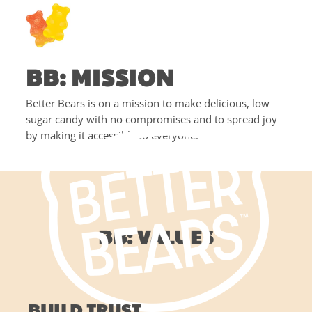
BB: MISSION
Better Bears is on a mission to make delicious, low
sugar candy with no compromises and to spread joy
by making it accessible to everyone!
BB: VALUES
BUILD TRUST