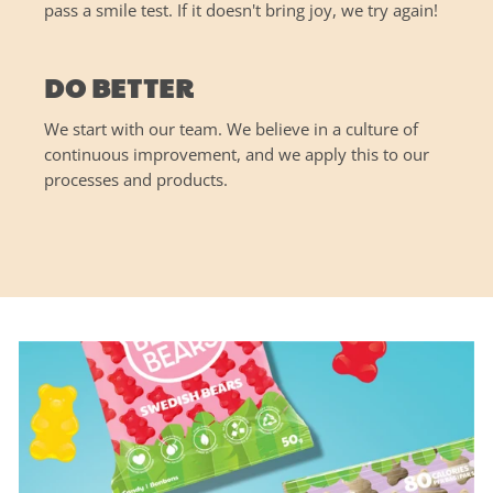
pass a smile test. If it doesn't bring joy, we try again!
DO BETTER
We start with our team. We believe in a culture of
continuous improvement, and we apply this to our
processes and products.